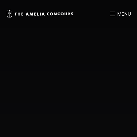
MENU
MENU