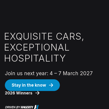
EXQUISITE CARS,
EXCEPTIONAL
HOSPITALITY
Join us next year: 4 – 7 March 2027
Stay in the know
2026 Winners