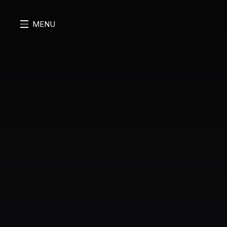
MENU
MENU