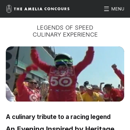
MENU
LEGENDS OF SPEED
CULINARY EXPERIENCE
A culinary tribute to a racing legend
An Evening Inspired by Heritage,