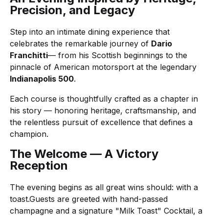
Precision, and Legacy
Step into an intimate dining experience that
celebrates the remarkable journey of
Dario
Franchitti
— from his Scottish beginnings to the
pinnacle of American motorsport at the legendary
Indianapolis 500
.
Each course is thoughtfully crafted as a chapter in
his story — honoring heritage, craftsmanship, and
the relentless pursuit of excellence that defines a
champion.
The Welcome — A Victory
Reception
The evening begins as all great wins should: with a
toast.Guests are greeted with hand-passed
champagne and a signature "Milk Toast" Cocktail, a