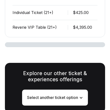
Individual Ticket (21+)
$425.00
Reverie VIP Table (21+)
$4,395.00
Explore our other ticket &
experiences offerings
Select another ticket option