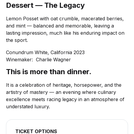
Dessert — The Legacy
Lemon Posset with oat crumble, macerated berries,
and mint — balanced and memorable, leaving a
lasting impression, much like his enduring impact on
the sport.
Conundrum White, California 2023
Winemaker: Charlie Wagner
This is more than dinner.
It is a celebration of heritage, horsepower, and the
artistry of mastery — an evening where culinary
excellence meets racing legacy in an atmosphere of
understated luxury.
TICKET OPTIONS