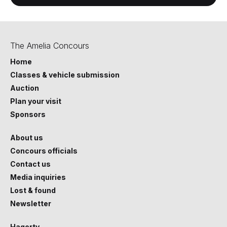
The Amelia Concours
Home
Classes & vehicle submission
Auction
Plan your visit
Sponsors
About us
Concours officials
Contact us
Media inquiries
Lost & found
Newsletter
Hagerty