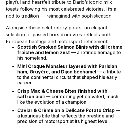
playful and heartfelt tribute to Dario’s iconic milk
toasts following his most celebrated victories. It’s a
nod to tradition — reimagined with sophistication.
Alongside these celebratory pours, an elegant
selection of passed hors d’oeuvres reflects both
European heritage and motorsport refinement:
Scottish Smoked Salmon Blinis with dill crème
fraîche and lemon zest
— a refined homage to
his homeland.
Mini Croque Monsieur layered with Parisian
ham, Gruyère, and Dijon béchamel
— a tribute
to the continental circuits that shaped his early
career.
Crisp Mac & Cheese Bites finished with
saffron aioli
— comforting yet elevated, much
like the evolution of a champion.
Caviar & Crème on a Delicate Potato Crisp
—
a luxurious bite that reflects the prestige and
precision of motorsport at its highest level.