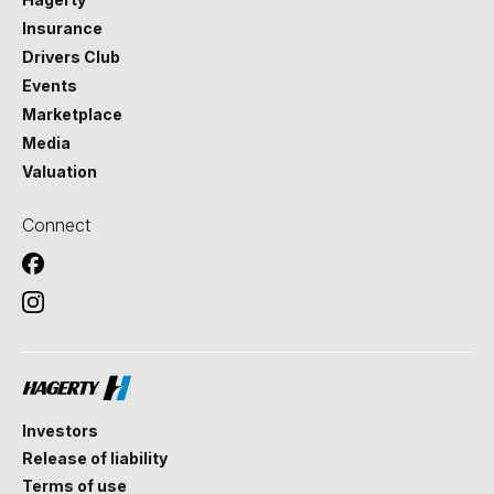
Insurance
Drivers Club
Events
Marketplace
Media
Valuation
Connect
Investors
Release of liability
Terms of use