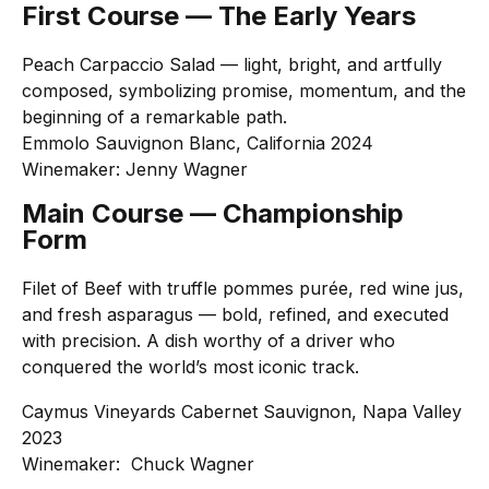
First Course — The Early Years
Peach Carpaccio Salad — light, bright, and artfully
composed, symbolizing promise, momentum, and the
beginning of a remarkable path.
Emmolo Sauvignon Blanc, California 2024
Winemaker: Jenny Wagner
Main Course — Championship
Form
Filet of Beef with truffle pommes purée, red wine jus,
and fresh asparagus — bold, refined, and executed
with precision. A dish worthy of a driver who
conquered the world’s most iconic track.
Caymus Vineyards Cabernet Sauvignon, Napa Valley
2023
Winemaker: Chuck Wagner