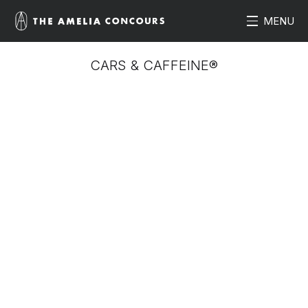
MENU
CARS & CAFFEINE®
Enjoy the largest vehicle display of the weekend with
this day-long event. Start the morning off with Cars &