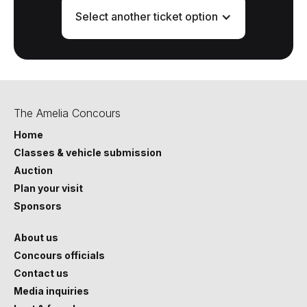
Select another ticket option
The Amelia Concours
Home
Classes & vehicle submission
Auction
Plan your visit
Sponsors
About us
Concours officials
Contact us
Media inquiries