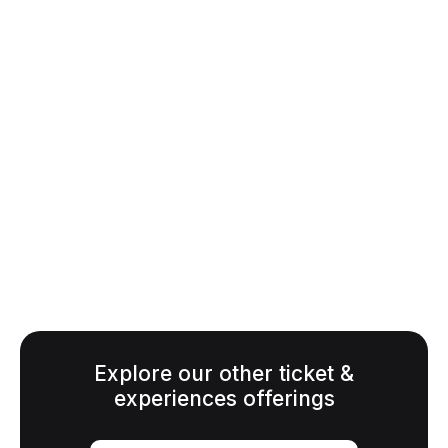
TICKET OPTIONS
GA - Adult (18+)
$65.00
Senior, Youth (10-17),
$35.00
Military
Children 9 and under
FREE
Explore our other ticket &
experiences offerings