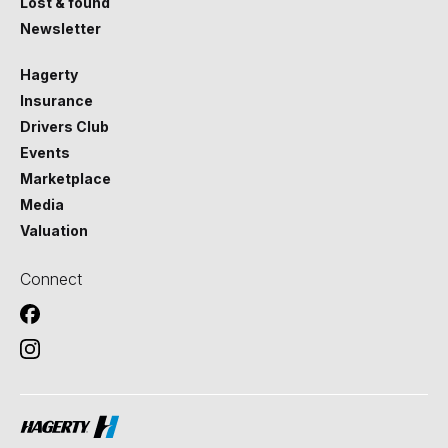
Lost & found
Newsletter
Hagerty
Insurance
Drivers Club
Events
Marketplace
Media
Valuation
Connect